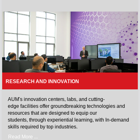
RESEARCH AND INNOVATION
AUM's innovation centers, labs, and cutting-
edge facilities offer groundbreaking technologies and
resources that are designed to equip our
students, through experiential learning, with In-demand
skills required by top industries.
Read More ...