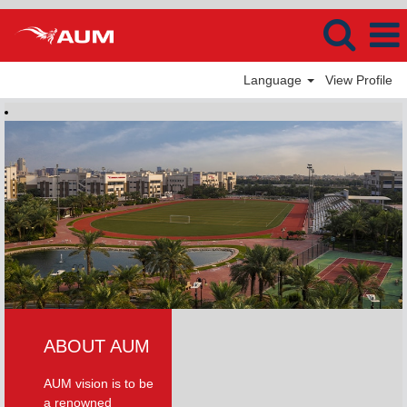
Language
View Profile
ABOUT AUM
AUM vision is to be
a renowned