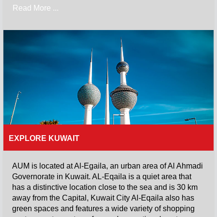
Read More ...
EXPLORE KUWAIT
AUM is located at Al-Egaila, an urban area of Al Ahmadi
Governorate in Kuwait. AL-Eqaila is a quiet area that
has a distinctive location close to the sea and is 30 km
away from the Capital, Kuwait City Al-Eqaila also has
green spaces and features a wide variety of shopping