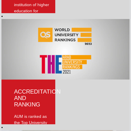
institution of higher
education for
knowledge
creation and
dissemination in
the region and
beyond
Read More
ACCREDITATION
AND
RANKING
AUM is ranked as
the Top University
in Kuwait In the QS