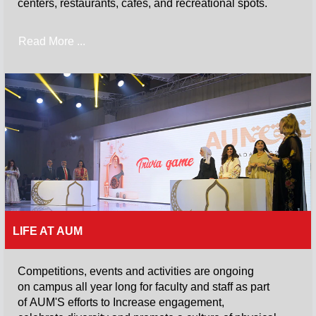
centers, restaurants, cafes, and recreational spots.
Read More ...
LIFE AT AUM
Competitions, events and activities are ongoing
on campus all year long for faculty and staff as part
of AUM'S efforts to Increase engagement,