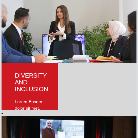
World University
Rankings 2023
and the THE Arab
University
Rankings 2021.
Globally, AUM is
ranked 701-750
worldwide In the
2023 QS rankings.
Read More
DIVERSITY
AND
INCLUSION
Lorem Epsom
dolor sit met,
consecteturelit.
Phasellus ut
ornare lectus, vitae
facilities nice