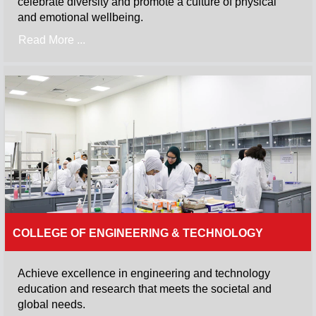
celebrate diversity and promote a culture of physical
and emotional wellbeing.
Read More ...
COLLEGE OF ENGINEERING & TECHNOLOGY
Achieve excellence in engineering and technology
education and research that meets the societal and
global needs.