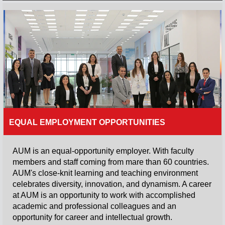
and academic
foundation
supported by
career-specific
skills, professional
behavior, and
ethical values.
Read More
EQUAL EMPLOYMENT OPPORTUNITIES
AUM is an equal-opportunity employer. With faculty
members and staff coming from mare than 60 countries.
AUM's close-knit learning and teaching environment
celebrates diversity, innovation, and dynamism. A career
at AUM is an opportunity to work with accomplished
academic and professional colleagues and an
opportunity for career and intellectual growth.