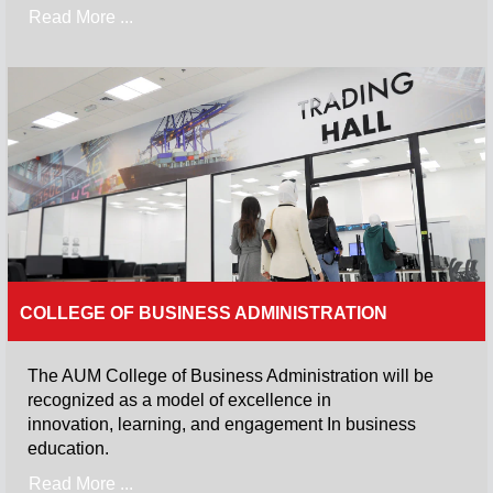
Read More ...
COLLEGE OF BUSINESS ADMINISTRATION
The AUM College of Business Administration will be
recognized as a model of excellence in
innovation, learning, and engagement In business
education.
Read More ...